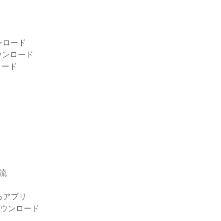
ンロード
ウンロード
ロード
急流
するアプリ
無料ダウンロード