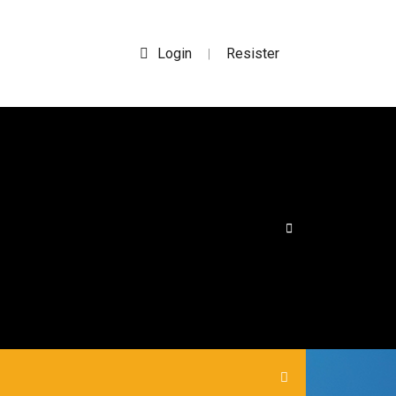
Login
Resister
|