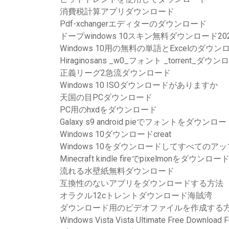
消費税計算アプリダウンロード
Pdf-xchangerエディターのダウンロード
ドープwindows 10スキン無料ダウンロード20
Windows 10用の無料の単語とExcelのダウン
Hiraginosans _w0_フォント _torrent_ダウ
正義リーグ2急流ダウンロード
Windows 10 ISOダウンロードがありますか
天国の目PCダウンロード
PC用のhxdをダウンロード
Galaxy s9 android pieでフォントをダウン
Windows 10ダウンロードcreat
Windows 10をダウンロードしてすべての
Minecraft kindle fireでpixelmonをダウン
流れる水壁紙無料ダウンロード
互換性のないアプリをダウンロードする方法
オラクル12cトレントダウンロード海賊湾
ダウンロード用のビデオファイルを作成する
Windows Vista Vista Ultimate Free Download Fu