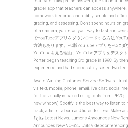
test. After filling in the answers, the student “t
grader app that teachers can access anywhere. 
homework becomes incredibly simple and efficien
grading, and assessing. Don't spend hours on gra
of a camera, you're on your way to fast and per
でYouTubeアプリをダウンロードする方法 You
方法もあります。PC版YouTubeアプリをPC
YouTubeを見る理由、YouTubeアプリをデスクト
Porter began teaching 3rd grade in 1998. By th
experience and had successfully raised two teena
Award Winning Customer Service Software, trus
via text, mobile, phone, email, live chat, social 
for the visually impaired using tools from IPEVO, 
new window) Spotify is the best way to listen to
track, artist or album and listen for free. Make and share playlists. ما يجب فعله 
متاح؟ Latest News. Lumens Announces New Remote Control Panel LC-RC01 . 2020/7/15. Lumens
Announces New VC-B2U USB Videoconferencing 