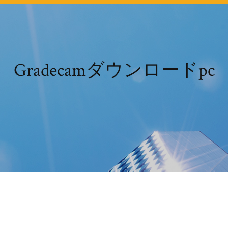
Gradecamダウンロードpc