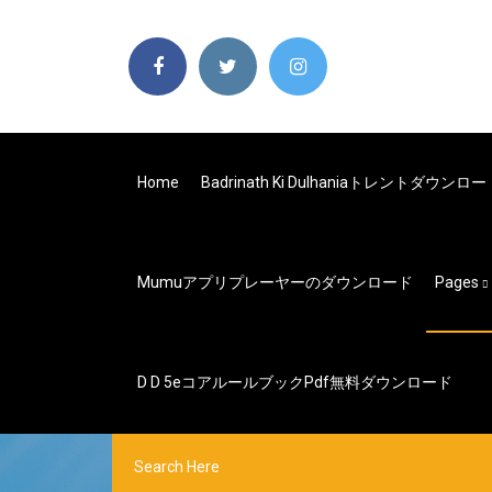
Home
Badrinath Ki Dulhaniaトレントダウンロ
Mumuアプリプレーヤーのダウンロード
Pages
D D 5eコアルールブックpdf無料ダウンロード