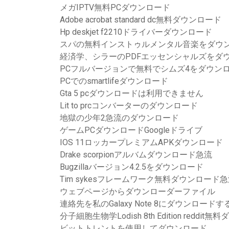
メガIPTV無料PCダウンロード
Adobe acrobat standard dc無料ダウンロード
Hp deskjet f2210ドライバーダウンロード
スパの無料インストゥルメンタル音楽をダウ
経済学、シラーのPDFエッセンシャルズをダ
PCフルバージョンで無料でシムズ4をダウン
PCでのsmartlifeダウンロード
Gta 5 pcダウンロードは利用できません
Lit to prcコンバーターのダウンロード
地獄の少年2急流のダウンロード
ゲームPCダウンロードGoogleドライブ
IOS 11ロッカープレミアムAPKダウンロード
Drake scorpionアルバムダウンロード急流
Bugzillaバージョン4.2.5をダウンロード
Tim sykesフレームワーク無料ダウンロード
ウェブページからダウンローダーファイル
連絡先を私のGalaxy Note 8にダウンロード
分子細胞生物学Lodish 8th Edition reddit
ビットトレントを使用してダウンロード