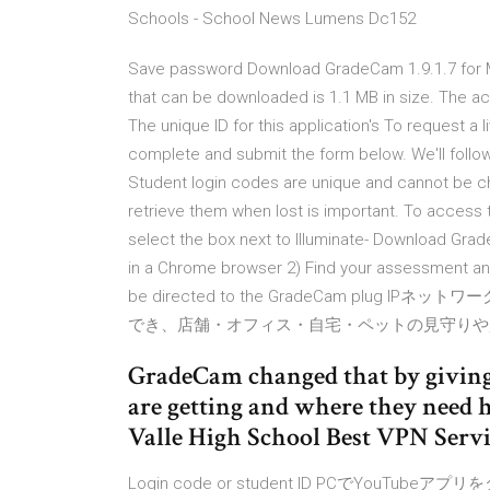
Schools - School News Lumens Dc152
Save password Download GradeCam 1.9.1.7 for Mac 
that can be downloaded is 1.1 MB in size. The ac
The unique ID for this application's To request 
complete and submit the form below. We'll follo
Student login codes are unique and cannot be ch
retrieve them when lost is important. To access t
select the box next to Illuminate- Download Grad
in a Chrome browser 2) Find your assessment and 
be directed to the GradeCam plug
でき、店舗・オフィス・自宅・ペットの見守りや監
GradeCam changed that by giving
are getting and where they need h
Valle High School Best VPN Servi
Login code or student ID PCでYou