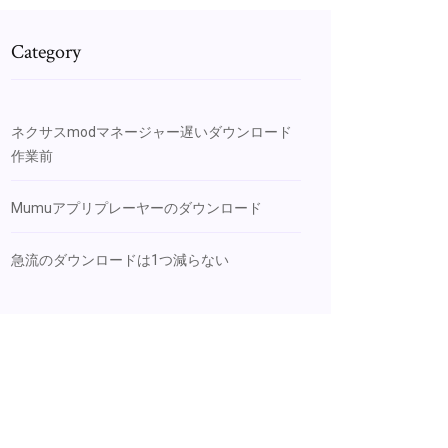
Category
ネクサスmodマネージャー遅いダウンロード
作業前
Mumuアプリプレーヤーのダウンロード
急流のダウンロードは1つ減らない