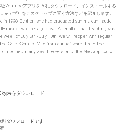
C版YouTubeアプリをPCにダウンロード、インストールする
ouTubeアプリをデスクトップに置く方法などを紹介します。
e in 1998. By then, she had graduated summa cum laude,
y raised two teenage boys. After all of that, teaching was
 week of July 6th - July 10th. We will reopen with regular
ading GradeCam for Mac from our software library The
ot modified in any way. The version of the Mac application
Skypeをダウンロード
無料ダウンロードです
急流