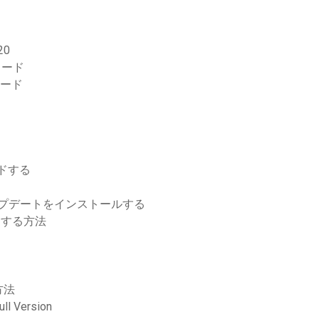
20
ロード
ンロード
ロードする
アップデートをインストールする
ロードする方法
方法
ll Version