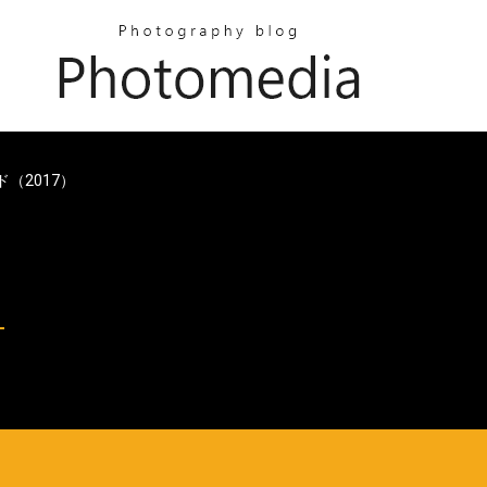
ード（2017）