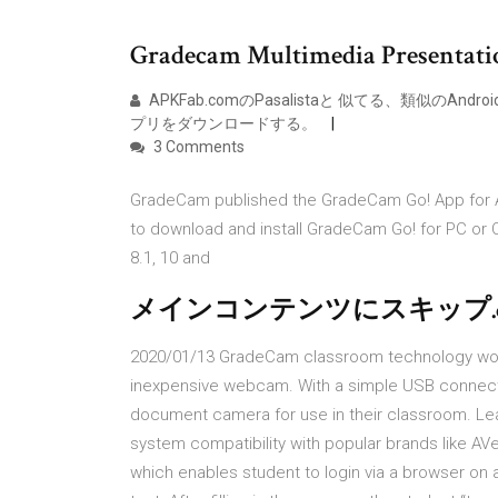
Gradecam Multimedia Presentat
APKFab.comのPasalistaと 似てる、類似のAndro
プリをダウンロードする。
3 Comments
GradeCam published the GradeCam Go! App for An
to download and install GradeCam Go! for PC or
8.1, 10 and
メインコンテンツにスキップ.co
2020/01/13 GradeCam classroom technology work
inexpensive webcam. With a simple USB connect
document camera for use in their classroom. Le
system compatibility with popular brands like A
which enables student to login via a browser on 