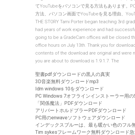
てYouTubeをパソコンで見る方法もあります。P
方法、パソコン画面でYouTubeを見る理由、Y
THE STORY Tami Porter began teaching 3rd grad
had years of work experience and had successfull
going to be a GradeCam offices will be closed the
office hours on July 13th. Thank you for downlo
contents of the download are original and were n
you are about to download is 1.9.1.7. The
聖書pdfダウンロードの黒人の真実
3D音楽無料ダウンロードmp3
Idm windows 10をダウンロード
PC Windows 7オフラインインストーラー用の
「関係魔法」PDFダウンロード
アリバートホルドブラーPDFダウンロード
PC用のenwaveソフトウェアダウンロード
インデックスブルーは、最も暖かい色のフル
Tim sykesフレームワーク無料ダウンロード