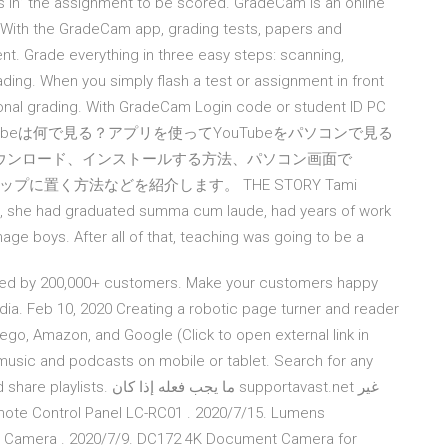
urns in” the assignment to be scored. GradeCam is an online
With the GradeCam app, grading tests, papers and
t. Grade everything in three easy steps: scanning,
ding. When you simply flash a test or assignment in front
sonal grading. With GradeCam Login code or student ID PC
Tubeは何で見る？アプリを使ってYouTubeをパソコンで見る
にダウンロード、インストールする方法、パソコン画面で
ップに置く方法などを紹介します。 THE STORY Tami
en, she had graduated summa cum laude, had years of work
ge boys. After all of that, teaching was going to be a
ted by 200,000+ customers. Make your customers happy
media. Feb 10, 2020 Creating a robotic page turner and reader
Lego, Amazon, and Google (Click to open external link in
 music and podcasts on mobile or tablet. Search for any
إذا كان supportavast.net غير
Camera . 2020/7/9. DC172 4K Document Camera for