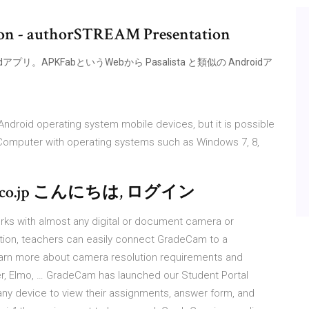
ion - authorSTREAM Presentation
idアプリ。APKFabというWebから Pasalista と類似の Androidア
droid operating system mobile devices, but it is possible
 Computer with operating systems such as Windows 7, 8,
.jp こんにちは, ログイン
s with almost any digital or document camera or
ion, teachers can easily connect GradeCam to a
arn more about camera resolution requirements and
Ver, Elmo, … GradeCam has launched our Student Portal
any device to view their assignments, answer form, and