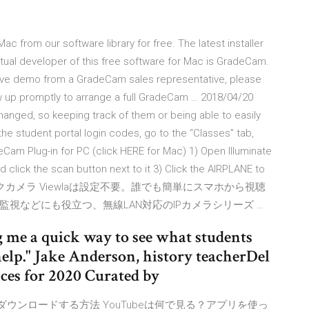
from our software library for free. The latest installer
tual developer of this free software for Mac is GradeCam.
a live demo from a GradeCam sales representative, please
w up promptly to arrange a full GradeCam … 2018/04/20
anged, so keeping track of them or being able to easily
he student portal login codes, go to the “Classes” tab,
eCam Plug-in for PC (click HERE for Mac) 1) Open Illuminate
click the scan button next to it 3) Click the AIRPLANE to
 IPネットワークカメラ Viewlaは設定不要。誰でも簡単にスマホから視聴
視などにも役立つ、無線LAN対応のIPカメラシリーズ …
 me a quick way to see what students
elp." Jake Anderson, history teacherDel
ces for 2020 Curated by
Tubeアプリをダウンロードする方法 YouTubeは何で見る？アプリを使っ